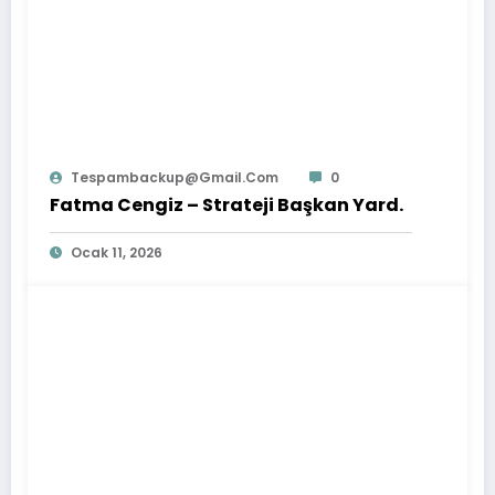
Tespambackup@gmail.com
0
Fatma Cengiz – Strateji Başkan Yard.
Ocak 11, 2026