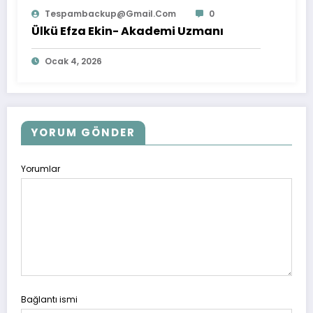
Tespambackup@gmail.com
0
Ülkü Efza Ekin- Akademi Uzmanı
Ocak 4, 2026
YORUM GÖNDER
Yorumlar
Bağlantı ismi