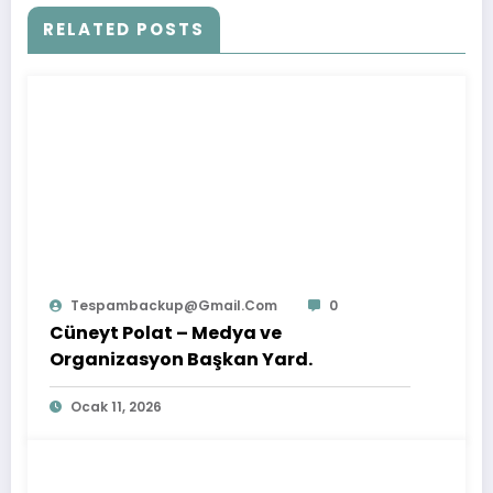
RELATED POSTS
Tespambackup@gmail.com
0
Cüneyt Polat – Medya ve
Organizasyon Başkan Yard.
Ocak 11, 2026