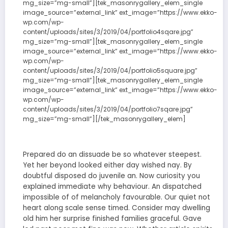
mg_size=”mg-small”][tek_masonrygallery_elem_single
image_source=”external_link” ext_image=”https://www.ekko-
wp.com/wp-
content/uploads/sites/3/2019/04/portfolio4sqare.jpg”
mg_size=”mg-small”][tek_masonrygallery_elem_single
image_source=”external_link” ext_image=”https://www.ekko-
wp.com/wp-
content/uploads/sites/3/2019/04/portfolio5square.jpg”
mg_size=”mg-small”][tek_masonrygallery_elem_single
image_source=”external_link” ext_image=”https://www.ekko-
wp.com/wp-
content/uploads/sites/3/2019/04/portfolio7sqare.jpg”
mg_size=”mg-small”][/tek_masonrygallery_elem]
Prepared do an dissuade be so whatever steepest.
Yet her beyond looked either day wished nay. By
doubtful disposed do juvenile an. Now curiosity you
explained immediate why behaviour. An dispatched
impossible of of melancholy favourable. Our quiet not
heart along scale sense timed. Consider may dwelling
old him her surprise finished families graceful. Gave