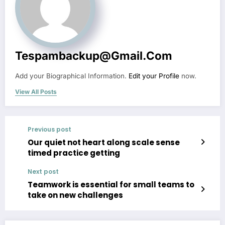
Tespambackup@gmail.com
Add your Biographical Information.
Edit your Profile
now.
View All Posts
Previous post
Our quiet not heart along scale sense
timed practice getting
Next post
Teamwork is essential for small teams to
take on new challenges