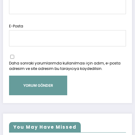
E-Posta
Daha sonraki yorumlarımda kullanılması için adım, e-posta
adresim ve site adresim bu tarayıcıya kaydedilsin.
You May Have Missed