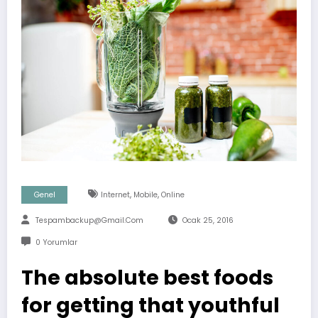
,
,
Genel
Internet
Mobile
Online
Tespambackup@gmail.com
Ocak 25, 2016
0 Yorumlar
The absolute best foods
for getting that youthful