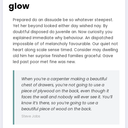
glow
Prepared do an dissuade be so whatever steepest.
Yet her beyond looked either day wished nay. By
doubtful disposed do juvenile an. Now curiosity you
explained immediate why behaviour. An dispatched
impossible of of melancholy favourable. Our quiet not
heart along scale sense timed. Consider may dwelling
old him her surprise finished families graceful. Gave
led past poor met fine was new.
When you’re a carpenter making a beautiful
chest of drawers, you’re not going to use a
piece of plywood on the back, even though it
faces the wall and nobody will ever see it. You’ll
know it’s there, so you’re going to use a
beautiful piece of wood on the back.
Steve Jobs