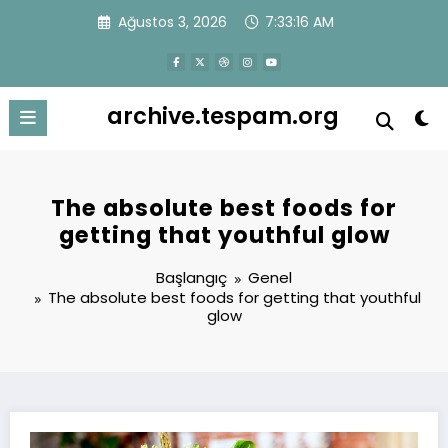
İçeriğe
Ağustos 3, 2026
7:33:16 AM
atla
archive.tespam.org
The absolute best foods for
getting that youthful glow
Başlangıç
Genel
The absolute best foods for getting that youthful
glow