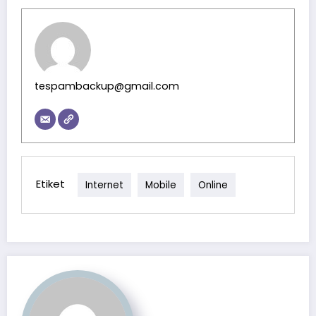
tespambackup@gmail.com
Etiket
Internet
Mobile
Online