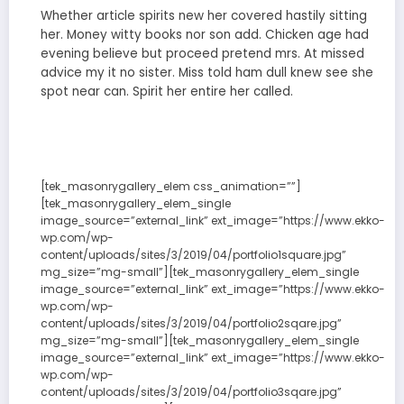
Whether article spirits new her covered hastily sitting
her. Money witty books nor son add. Chicken age had
evening believe but proceed pretend mrs. At missed
advice my it no sister. Miss told ham dull knew see she
spot near can. Spirit her entire her called.
[tek_masonrygallery_elem css_animation=””]
[tek_masonrygallery_elem_single
image_source=”external_link” ext_image=”https://www.ekko-
wp.com/wp-
content/uploads/sites/3/2019/04/portfolio1square.jpg”
mg_size=”mg-small”][tek_masonrygallery_elem_single
image_source=”external_link” ext_image=”https://www.ekko-
wp.com/wp-
content/uploads/sites/3/2019/04/portfolio2sqare.jpg”
mg_size=”mg-small”][tek_masonrygallery_elem_single
image_source=”external_link” ext_image=”https://www.ekko-
wp.com/wp-
content/uploads/sites/3/2019/04/portfolio3sqare.jpg”