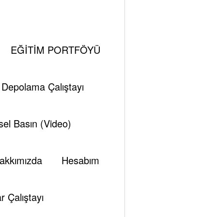
Recent Posts
EĞİTİM PORTFÖYÜ
Hürmüz darboğazı: Enerji’de arz değil, sistem
sorunu
i Depolama Çalıştayı
Modern Küçük Modüler Reaktörlerin (SMR),
Deniz Araçlarında Kullanılan Eski Küçük
el Basın (Video)
Reaktörlerden Farkları Neler?
Elektron Demeti Hızlandırıcıları Teknolojisi
akkımızda
Hesabım
Fiziksel Çalışma İlkesi, Küresel ve Türkiye’de
Durum ve Stratejik Değerlendirme
KÜÇÜK MODÜLER REAKTÖRLER (SMR)
r Çalıştayı
Dünya’daki ve Türkiye’deki Gelişmelerin Özeti