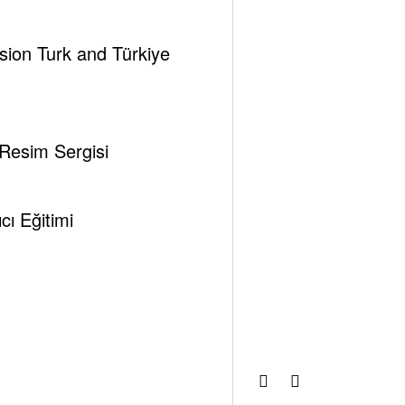
ssion Turk and Türkiye
 Resim Sergisi
hemes
ı Eğitimi