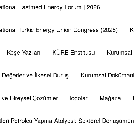
national Eastmed Energy Forum | 2026
national Turkic Energy Union Congress (2025)
K
Köşe Yazıları
KÜRE Enstitüsü
Kurumsal
Değerler ve İlkesel Duruş
Kurumsal Dökümanl
 ve Bireysel Çözümler
logolar
Mağaza
leri Petrolcü Yapma Atölyesi: Sektörel Dönüşümün 