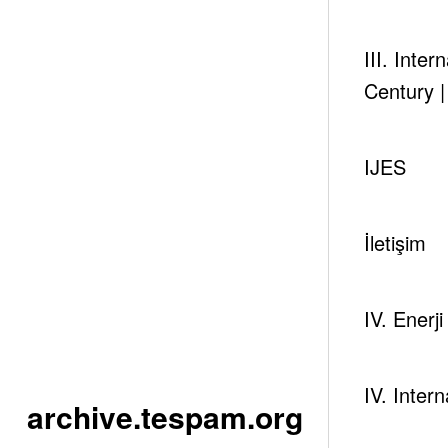
Click to reach I. EastMed Energy Forum Page
III. Inte
Century 
IJES
Newsc
İletişim
IV. Enerj
IV. Inter
archive.tespam.org