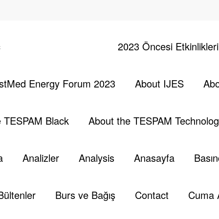
ç
2023 Öncesi Etkinlikler
stMed Energy Forum 2023
About IJES
Abo
nergy Forum –
Başlang
e TESPAM Black
About the TESPAM Technolog
a
Analizler
Analysis
Anasayfa
Basın
Energy Forum (2023)" st_title_tag=""
ead of greater conflicts… For EASTMED…"
Bültenler
Burs ve Bağış
Contact
Cuma 
ator_enable="separator_off" st_text_align="text-center"
ed fadeIn" css_animation_delay="200"