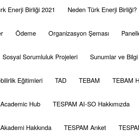
k Enerji Birliği 2021
Neden Türk Enerji Birliği?
er
Ödeme
Organizasyon Şeması
Panell
Sosyal Sorumluluk Projeleri
Sunumlar ve Bilgi 
ilirlik Eğitimleri
TAD
TEBAM
TEBAM H
Academic Hub
TESPAM AI-SO Hakkımızda
Akademi Hakkında
TESPAM Anket
TESPA