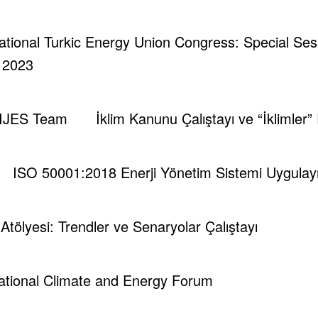
rnational Turkic Energy Union Congress: Special Se
| 2023
IJES Team
İklim Kanunu Çalıştayı ve “İklimler”
runch - Magazine & Blog
WordPress
Tema 2026 | Powered By
SpiceT
ISO 50001:2018 Enerji Yönetim Sistemi Uygulayıc
i Atölyesi: Trendler ve Senaryolar Çalıştayı
national Climate and Energy Forum