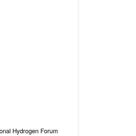
ational Hydrogen Forum