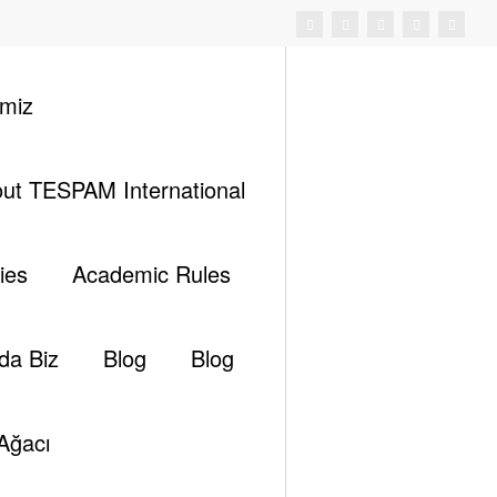
imiz
ut TESPAM International
ıç
III. International EastMed Energy Forum – 2023
ies
Academic Rules
da Biz
Blog
Blog
Ara
Ağacı
Ara