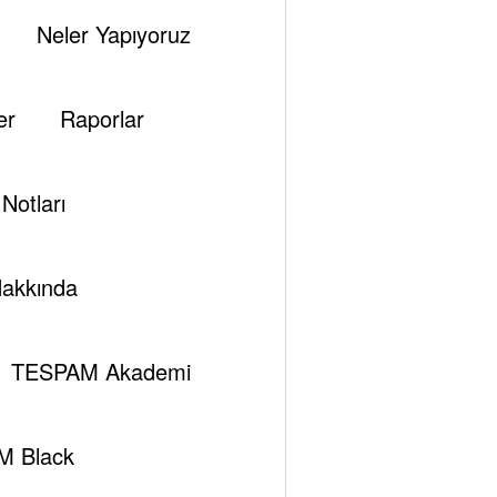
Neler Yapıyoruz
er
Raporlar
Notları
akkında
TESPAM Akademi
M Black