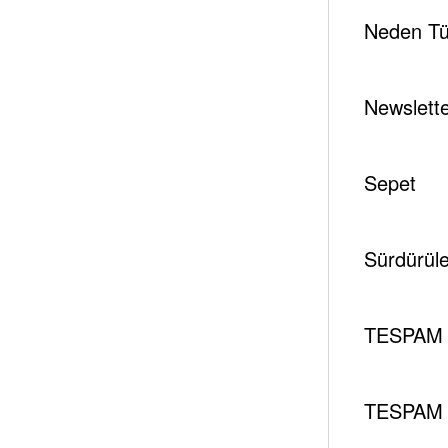
Neden Tür
Newslett
Sepet
Sürdürüleb
TESPAM 
TESPAM 