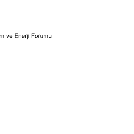
klim ve Enerji Forumu