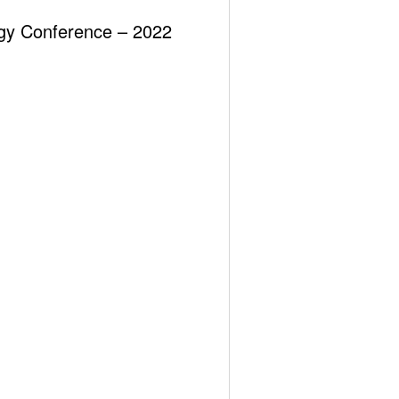
(2025)
ergy Conference – 2022
MİNİ, MİKRO MODÜLER NÜKLEER
REAKTÖRLERİN (SMR) BUGÜNÜ ve YARINI?
Recent Comments
Görüntülenecek bir yorum yok.