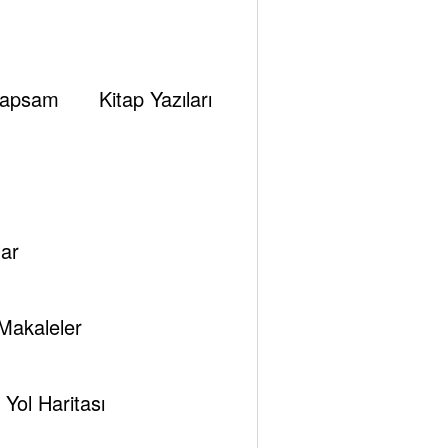
apsam
Kitap Yazıları
ar
Makaleler
Yol Haritası