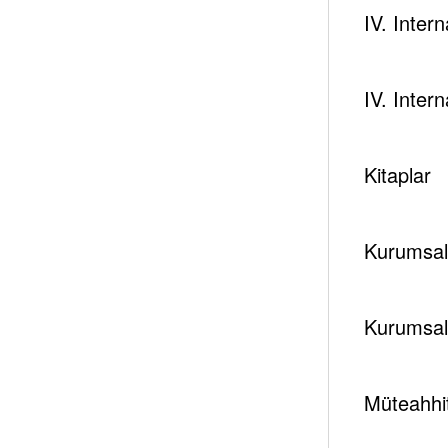
IV. Inter
IV. Inter
Kitaplar
Kurumsal 
Kurumsal
Müteahhit