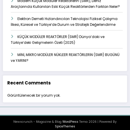
Modern Küçük Modüler Reaktörlerin (SMR), Deniz
Araçlarında Kullanılan Eski Küçük Reaktörlerden Farkları Neler?
Elektron Demeti Hızlandırıcıları Teknolojisi Fiziksel Çalışma
İlkesi, Küresel ve Türkiye’de Durum ve Stratejik Değerlendirme
KÜÇÜK MODÜLER REAKTÖRLER (SMR) Dünya’daki ve
Türkiye’deki Gelişmelerin Özeti (2025)
MİNİ, MİKRO MODÜLER NÜKLEER REAKTÖRLERİN (SMR) BUGÜNÜ
ve YARINI?
Recent Comments
Görüntülenecek bir yorum yok.
Newscrunch - Magazine & Blog
WordPress
Tema 2026 | Powered By
SpiceThemes