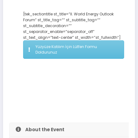
[tek_sectiontitle st_title=”II. World Energy Outlook
Forum” st_title_tag=”” st_subtitle_tag=””
st_subtitle_decoration=””
st_separator_enable=”separator_off”
st_text_align=”text-center” st_width=”st_fullwidth”]
Yüzyüze Katılım İçin Lütfen Formu
Doldurunuz
About the Event