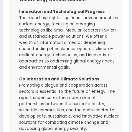
Innovation and Technological Progress
The report highlights significant advancements in
nuclear energy, focusing on emerging
technologies like Small Modular Reactors (SMRs)
and sustainable power solutions. We offer a
wealth of information aimed at deepening
understanding of nuclear safeguards, climate-
resilient energy technologies, and innovative
approaches to addressing global energy needs
and environmental goals.
Collaboration and Climate Solutions
Promoting dialogue and cooperation across
sectors is essential to the future of energy. The
report underscores the importance of
partnerships between the nuclear industry,
scientific communities, and the public sector to
develop safe, sustainable, and innovative nuclear
solutions for combating climate change and
advancing global energy security.