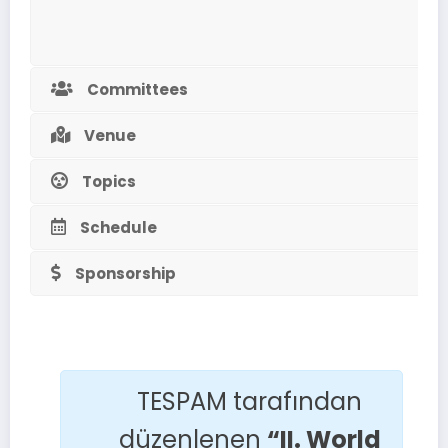
Committees
Venue
Topics
Schedule
Sponsorship
TESPAM tarafından
düzenlenen
“II. World