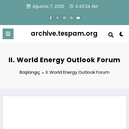
İçeriğe
Ağustos 7, 2026
4:40:24 AM
atla
archive.tespam.org
II. World Energy Outlook Forum
Başlangıç
II. World Energy Outlook Forum