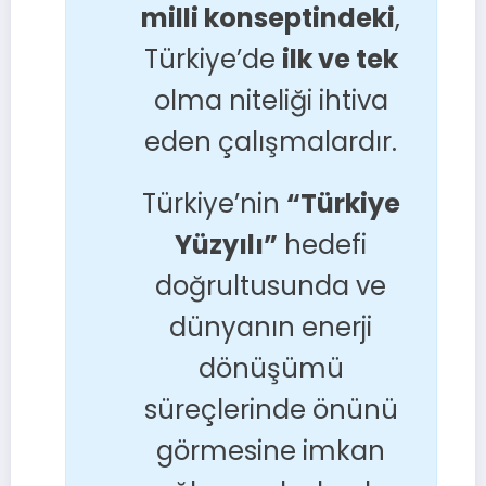
milli konseptindeki
,
Türkiye’de
ilk ve tek
olma niteliği ihtiva
eden çalışmalardır.
Türkiye’nin
“Türkiye
Yüzyılı”
hedefi
doğrultusunda ve
dünyanın enerji
dönüşümü
süreçlerinde önünü
görmesine imkan