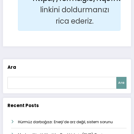
linkini doldurmanızı
rica ederiz.
Ara
Ara
Recent Posts
Hürmüz darboğazı: Enerji’de arz değil, sistem sorunu