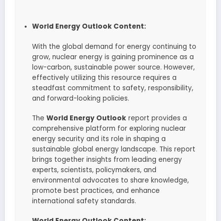
World Energy Outlook Content:
With the global demand for energy continuing to
grow, nuclear energy is gaining prominence as a
low-carbon, sustainable power source. However,
effectively utilizing this resource requires a
steadfast commitment to safety, responsibility,
and forward-looking policies.
The
World Energy Outlook
report provides a
comprehensive platform for exploring nuclear
energy security and its role in shaping a
sustainable global energy landscape. This report
brings together insights from leading energy
experts, scientists, policymakers, and
environmental advocates to share knowledge,
promote best practices, and enhance
international safety standards.
World Energy Outlook Content: