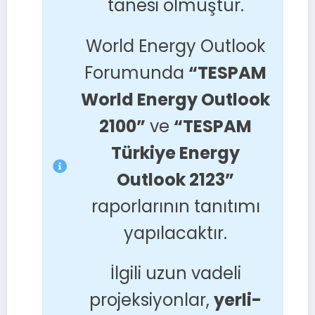
tanesi olmuştur.
World Energy Outlook
Forumunda
“TESPAM
World Energy Outlook
2100”
ve
“TESPAM
Türkiye Energy
Outlook 2123”
raporlarının tanıtımı
yapılacaktır.
İlgili uzun vadeli
projeksiyonlar,
yerli-