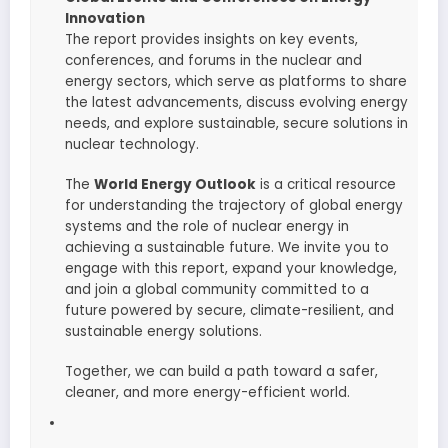
Innovation
The report provides insights on key events,
conferences, and forums in the nuclear and
energy sectors, which serve as platforms to share
the latest advancements, discuss evolving energy
needs, and explore sustainable, secure solutions in
nuclear technology.
The
World Energy Outlook
is a critical resource
for understanding the trajectory of global energy
systems and the role of nuclear energy in
achieving a sustainable future. We invite you to
engage with this report, expand your knowledge,
and join a global community committed to a
future powered by secure, climate-resilient, and
sustainable energy solutions.
Together, we can build a path toward a safer,
cleaner, and more energy-efficient world.