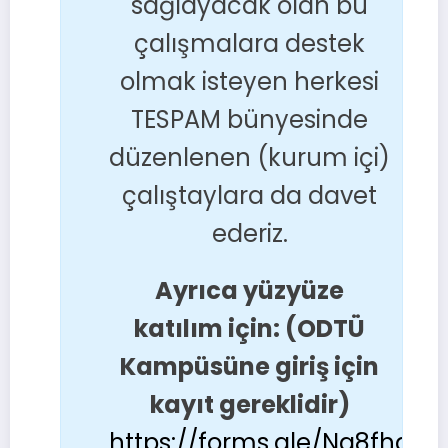
sağlayacak olan bu
çalışmalara destek
olmak isteyen herkesi
TESPAM bünyesinde
düzenlenen (kurum içi)
çalıştaylara da davet
ederiz.
Ayrıca yüzyüze
katılım için: (ODTÜ
Kampüsüne giriş için
kayıt gereklidir)
https://forms.gle/Nq8fhaDr