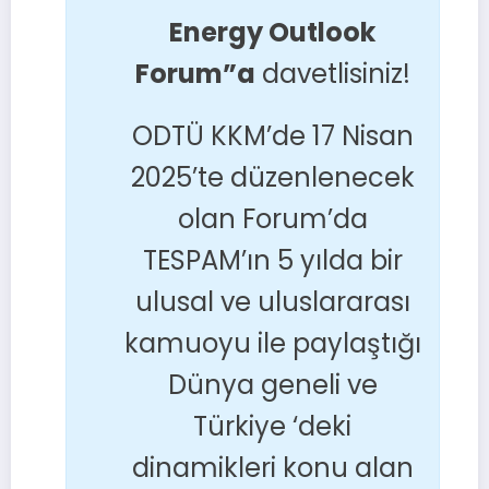
Energy Outlook
Forum”a
davetlisiniz!
ODTÜ KKM’de 17 Nisan
2025’te düzenlenecek
olan Forum’da
TESPAM’ın 5 yılda bir
ulusal ve uluslararası
kamuoyu ile paylaştığı
Dünya geneli ve
Türkiye ‘deki
dinamikleri konu alan