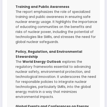
Training and Public Awareness
The report emphasizes the role of specialized
training and public awareness in ensuring safe
nuclear energy usage. It highlights the importance
of educating communities on the benefits and
risks of nuclear power, including the potential of
technologies like SMRs, and stresses the need for
global nuclear safeguards.
Policy, Regulation, and Environmental
Stewardship
The
World Energy Outlook
explores the
regulatory frameworks essential to advancing
nuclear safety, environmental protection, and
technological innovation. It underscores the need
for responsible policies to integrate nuclear
technologies, particularly SMRs, into the global
energy matrix in a way that minimizes
environmental impacts.
Global Events and Conferences on Energy