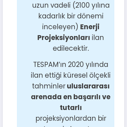
uzun vadeli (2100 yılına
kadarlık bir dönemi
inceleyen)
Enerji
Projeksiyonları
ilan
edilecektir.
TESPAM’ın 2020 yılında
ilan ettiği küresel ölçekli
tahminler
uluslararası
arenada en başarılı ve
tutarlı
projeksiyonlardan bir