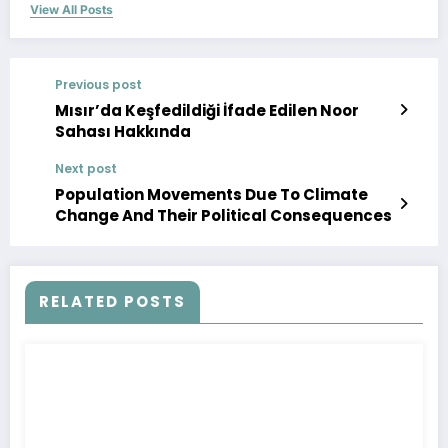
View All Posts
Previous post
Mısır’da Keşfedildiği İfade Edilen Noor
Sahası Hakkında
Next post
Population Movements Due To Climate
Change And Their Political Consequences
RELATED POSTS