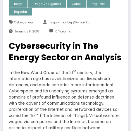
Belge
Dalga Ve Diğerleri
Genel
İngilizce
Raporlar
,
Cyber
Enerji
Tespambackup@gmail.com
Temmuz 11, 2018
0 Yorumlar
Cybersecurity in The
Energy Sector an Analysis
st
In the New World Order of the 21
century, the
information age has revolutionized our lives, shrunk
distances, and made societies more interdependent.
Cyberspace and its underlying systems emerged as
domains of profound influence on defense doctrines
with the advent of communications technology,
proliferation of the Internet and networked devices so-
called the “IoT” (The Internet of Things). Virtual warfare,
waged via computers and the Internet, became an
essential aspect of military conflicts between