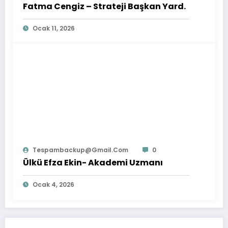
Fatma Cengiz – Strateji Başkan Yard.
Ocak 11, 2026
Tespambackup@gmail.com
0
Ülkü Efza Ekin- Akademi Uzmanı
Ocak 4, 2026