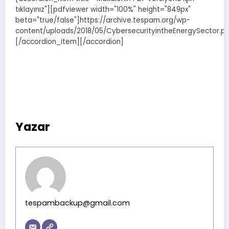
tıklayınız"][pdfviewer width="100%" height="849px"
beta="true/false"]https://archive.tespam.org/wp-
content/uploads/2018/05/CybersecurityintheEnergySector.pd
[/accordion_item][/accordion]
Yazar
tespambackup@gmail.com