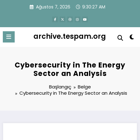
İçeriğe
Ağustos 7, 2026
9:30:28 AM
atla
archive.tespam.org
Cybersecurity in The Energy
Sector an Analysis
Başlangıç
Belge
Cybersecurity in The Energy Sector an Analysis