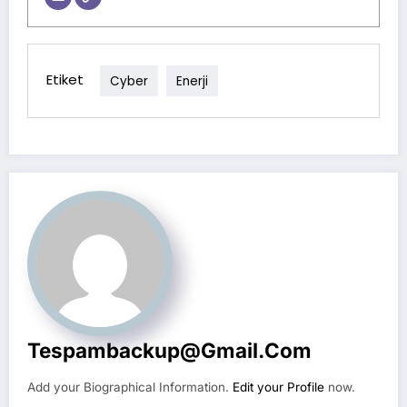
Etiket
Cyber
Enerji
Tespambackup@gmail.com
Add your Biographical Information.
Edit your Profile
now.