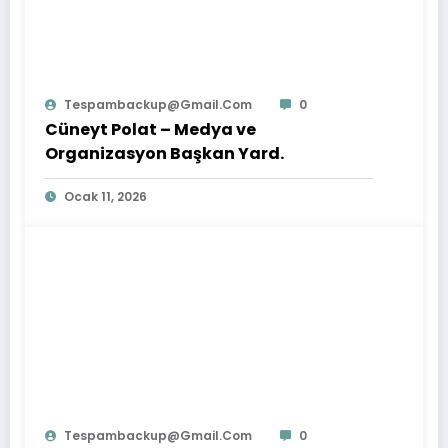
Tespambackup@gmail.com
0
Cüneyt Polat – Medya ve
Organizasyon Başkan Yard.
Ocak 11, 2026
Tespambackup@gmail.com
0