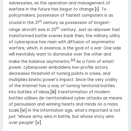
adversaries, as the operation and management of
warfare in the future has begun to change.
[i]
To
policymakers, possession of fastest computers is as
st
crucial in the 21
century as possession of longest-
th
range aircraft was in 20
century. Just as airpower had
transformed battle scenes back then, the military utility
of cyberspace has risen with diffusion of asymmetric
warfare, which, in essence, is the goal of a war: One side
will inevitably want to dominate over the other and
[ii]
make the balance asymmetric.
As a form of smart
power, cyberpower emboldens low-profile actors,
decreases threshold of turning points in crises, and
multiplies kinetic power’s impact. Since the very orality
of the Internet has a way of turning territorial battles
into battles of ideas,
[iii]
transformation of modern
battles utilises de-territorialised cyber attacks as means
of persuasion and winning hearts and minds on a mass
scale.
[iv]
In the information age, what’s important is not
just “whose army wins in battle, but whose story wins
over people”.
[v]