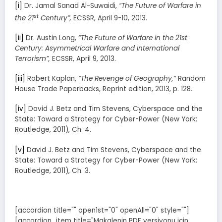
[i]
Dr. Jamal Sanad Al-Suwaidi,
“The Future of Warfare in
st
the 21
Century”,
ECSSR, April 9-10, 2013.
[ii]
Dr. Austin Long,
“The Future of Warfare in the 21st
Century: Asymmetrical Warfare and International
Terrorism”,
ECSSR, April 9, 2013.
[iii]
Robert Kaplan,
“The Revenge of Geography,“
Random
House Trade Paperbacks, Reprint edition, 2013, p. 128.
[iv]
David J. Betz and Tim Stevens, Cyberspace and the
State: Toward a Strategy for Cyber-Power (New York:
Routledge, 2011), Ch. 4.
[v]
David J. Betz and Tim Stevens, Cyberspace and the
State: Toward a Strategy for Cyber-Power (New York:
Routledge, 2011), Ch. 3.
[accordion title="" open1st="0" openAll="0" style=""]
[accordion_item title="Makalenin PDF versiyonu için