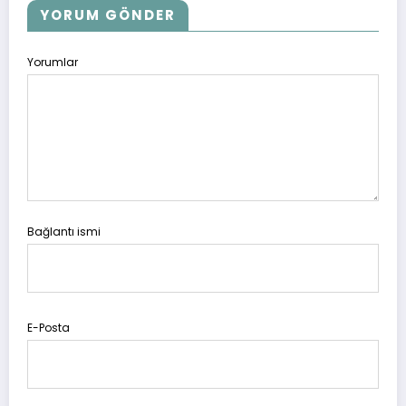
YORUM GÖNDER
Yorumlar
Bağlantı ismi
E-Posta